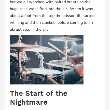
but we all watched with baited breath as the
huge case was lifted into the air. When it was
about a foot from the top the scissor lift started
whining and then clunked, before coming to an
abrupt stop in the air.
The Start of the
Nightmare