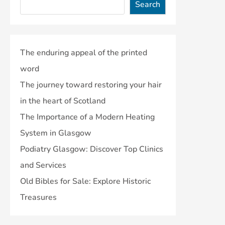
Search
The enduring appeal of the printed
word
The journey toward restoring your hair
in the heart of Scotland
The Importance of a Modern Heating
System in Glasgow
Podiatry Glasgow: Discover Top Clinics
and Services
Old Bibles for Sale: Explore Historic
Treasures