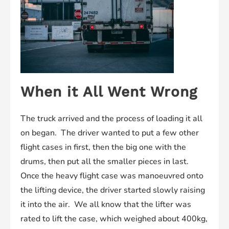
When it All Went Wrong
The truck arrived and the process of loading it all
on began. The driver wanted to put a few other
flight cases in first, then the big one with the
drums, then put all the smaller pieces in last.
Once the heavy flight case was manoeuvred onto
the lifting device, the driver started slowly raising
it into the air. We all know that the lifter was
rated to lift the case, which weighed about 400kg,