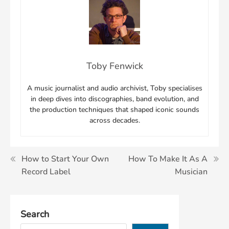
Toby Fenwick
A music journalist and audio archivist, Toby specialises
in deep dives into discographies, band evolution, and
the production techniques that shaped iconic sounds
across decades.
Post
How to Start Your Own
How To Make It As A
Record Label
Musician
navigation
Search