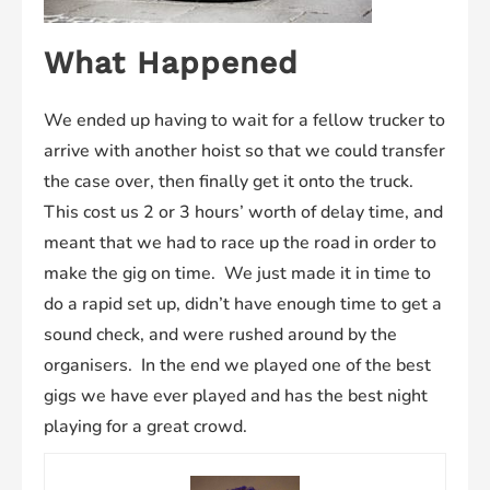
What Happened
We ended up having to wait for a fellow trucker to
arrive with another hoist so that we could transfer
the case over, then finally get it onto the truck.
This cost us 2 or 3 hours’ worth of delay time, and
meant that we had to race up the road in order to
make the gig on time. We just made it in time to
do a rapid set up, didn’t have enough time to get a
sound check, and were rushed around by the
organisers. In the end we played one of the best
gigs we have ever played and has the best night
playing for a great crowd.