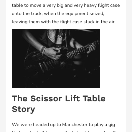
table to move a very big and very heavy flight case
onto the truck, when the equipment seized,
leaving them with the flight case stuck in the air.
The Scissor Lift Table
Story
We were headed up to Manchester to play a gig