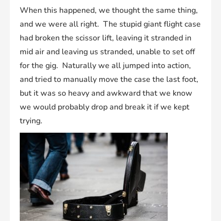
When this happened, we thought the same thing,
and we were all right. The stupid giant flight case
had broken the scissor lift, leaving it stranded in
mid air and leaving us stranded, unable to set off
for the gig. Naturally we all jumped into action,
and tried to manually move the case the last foot,
but it was so heavy and awkward that we know
we would probably drop and break it if we kept
trying.