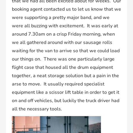
that we had all been excited about for weeks. Our
booking agent contacted us to let us know that we
were supporting a pretty major band, and we
were all buzzing with excitement. It was early at
around 7.30am on a crisp Friday morning, when
we all gathered around with our sausage rolls
waiting for the van to arrive so that we could load
our things on. There was one particularly large
flight case that housed all the drum equipment
together, a neat storage solution but a pain in the
arse to move. It usually required specialist
equipment like a scissor lift table in order to get it
on and off vehicles, but luckily the truck driver had
all the necessary tools.