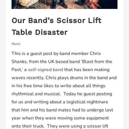
Our Band’s Scissor Lift
Table Disaster
Music
This is a guest post by band member Chris
Shanks, from the UK based band ‘Blast from the
Past,’ a
self-signed band
that has been making
waves recently. Chris plays drums in the band and
in his free time likes to write about all things
rhythmical and musical. Today he guest posting
for us and writing about a logistical nightmare
that him and his band mates had to undergo last
year when they were moving some equipment
onto their truck. They were using a scissor lift