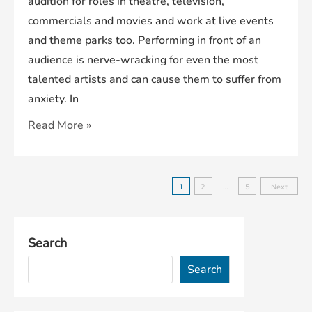
audition for roles in theatre, television,
commercials and movies and work at live events
and theme parks too. Performing in front of an
audience is nerve-wracking for even the most
talented artists and can cause them to suffer from
anxiety. In
Careers
Read More »
Within
The
Entertainment
Posts
1
2
…
5
Next
Industry
pagination
Search
Search