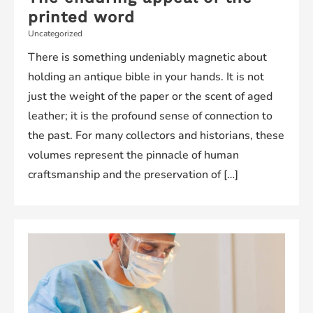
printed word
Uncategorized
There is something undeniably magnetic about
holding an antique bible in your hands. It is not
just the weight of the paper or the scent of aged
leather; it is the profound sense of connection to
the past. For many collectors and historians, these
volumes represent the pinnacle of human
craftsmanship and the preservation of […]