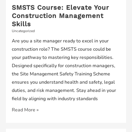
SMSTS Course: Elevate Your
Construction Management
Skills
Uncategorized
Are you a site manager ready to excel in your
construction role? The SMSTS course could be
your pathway to mastering key responsibilities.
Designed specifically for construction managers,
the Site Management Safety Training Scheme
ensures you understand health and safety, legal
duties, and risk management. Stay ahead in your
field by aligning with industry standards
SMSTS
Read More »
Course:
Elevate