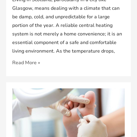
Glasgow, means dealing with a climate that can
be damp, cold, and unpredictable for a large
portion of the year. A reliable central heating
system is not merely a home convenience; it is an
essential component of a safe and comfortable
living environment. As the temperature drops,
The
Read More »
Importance
of
a
Modern
Heating
System
in
Glasgow