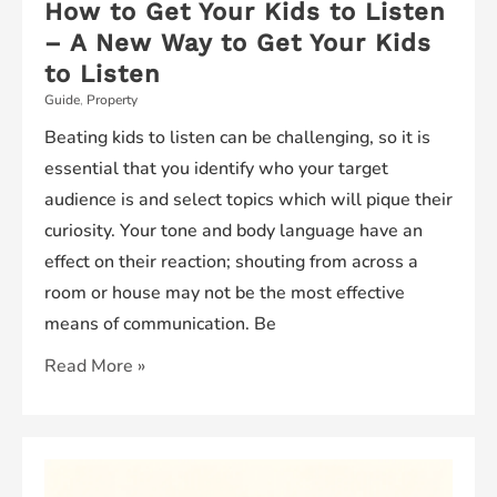
How to Get Your Kids to Listen
– A New Way to Get Your Kids
to Listen
Guide
,
Property
Beating kids to listen can be challenging, so it is
essential that you identify who your target
audience is and select topics which will pique their
curiosity. Your tone and body language have an
effect on their reaction; shouting from across a
room or house may not be the most effective
means of communication. Be
How
Read More »
to
Get
Your
Kids