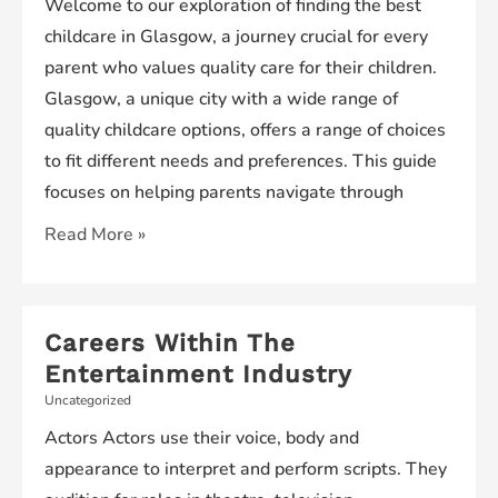
Welcome to our exploration of finding the best
childcare in Glasgow, a journey crucial for every
parent who values quality care for their children.
Glasgow, a unique city with a wide range of
quality childcare options, offers a range of choices
to fit different needs and preferences. This guide
focuses on helping parents navigate through
Finding
Read More »
the
Best
Childcare
Careers Within The
in
Entertainment Industry
Glasgow
Uncategorized
Actors Actors use their voice, body and
appearance to interpret and perform scripts. They