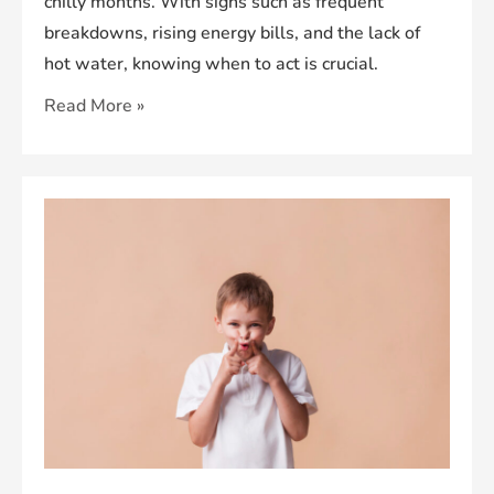
chilly months. With signs such as frequent
breakdowns, rising energy bills, and the lack of
hot water, knowing when to act is crucial.
When
Read More »
Is
the
Right
Time
for
a
Boiler
Replacement?