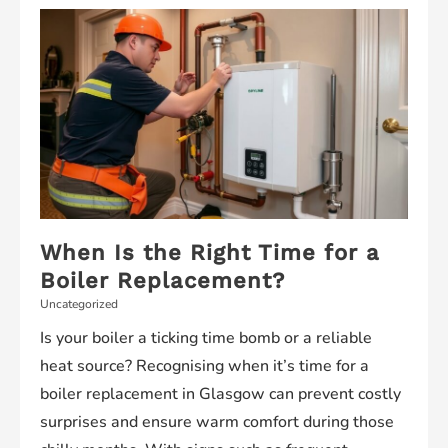
Your
Construction
Management
Skills
When Is the Right Time for a
Boiler Replacement?
Uncategorized
Is your boiler a ticking time bomb or a reliable
heat source? Recognising when it’s time for a
boiler replacement in Glasgow can prevent costly
surprises and ensure warm comfort during those