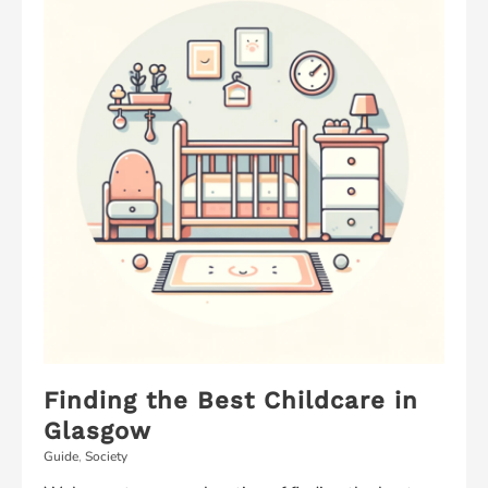
to
Listen
–
A
New
Way
to
Get
Your
Kids
to
Listen
Finding the Best Childcare in
Glasgow
Guide
,
Society