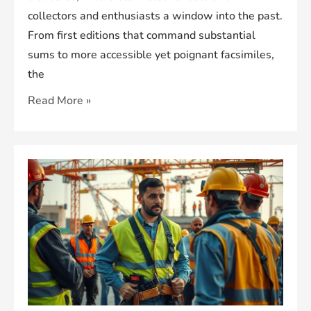
collectors and enthusiasts a window into the past.
From first editions that command substantial
sums to more accessible yet poignant facsimiles,
the
Old
Read More »
Bibles
for
Sale:
Explore
Historic
Treasures