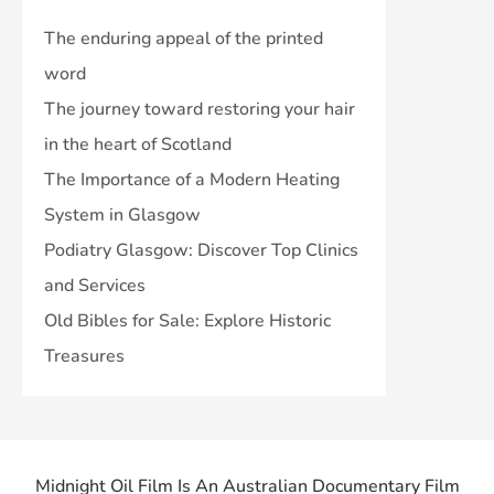
The enduring appeal of the printed
word
The journey toward restoring your hair
in the heart of Scotland
The Importance of a Modern Heating
System in Glasgow
Podiatry Glasgow: Discover Top Clinics
and Services
Old Bibles for Sale: Explore Historic
Treasures
Midnight Oil Film Is An Australian Documentary Film