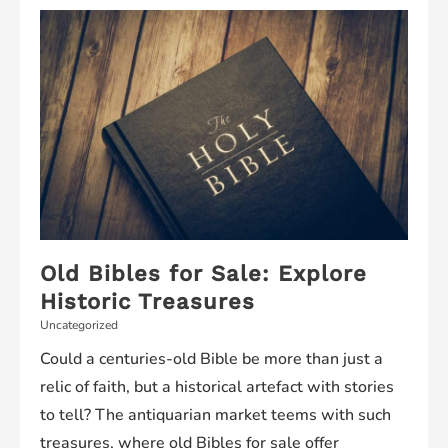
Top
Clinics
and
Services
Old Bibles for Sale: Explore
Historic Treasures
Uncategorized
Could a centuries-old Bible be more than just a
relic of faith, but a historical artefact with stories
to tell? The antiquarian market teems with such
treasures, where old Bibles for sale offer