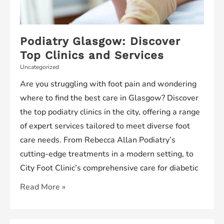
Podiatry Glasgow: Discover
Top Clinics and Services
Uncategorized
Are you struggling with foot pain and wondering
where to find the best care in Glasgow? Discover
the top podiatry clinics in the city, offering a range
of expert services tailored to meet diverse foot
care needs. From Rebecca Allan Podiatry’s
cutting-edge treatments in a modern setting, to
City Foot Clinic’s comprehensive care for diabetic
Podiatry
Read More »
Glasgow:
Discover