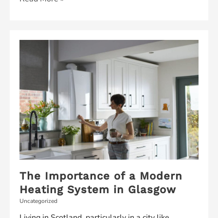
journey
toward
restoring
your
hair
in
the
heart
of
Scotland
The Importance of a Modern
Heating System in Glasgow
Uncategorized
Living in Scotland, particularly in a city like