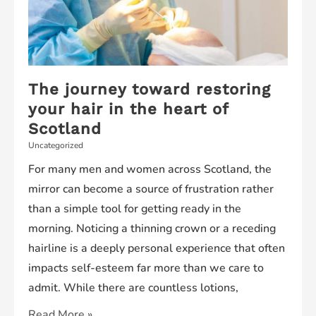
The journey toward restoring
your hair in the heart of
Scotland
Uncategorized
For many men and women across Scotland, the
mirror can become a source of frustration rather
than a simple tool for getting ready in the
morning. Noticing a thinning crown or a receding
hairline is a deeply personal experience that often
impacts self-esteem far more than we care to
admit. While there are countless lotions,
The
Read More »