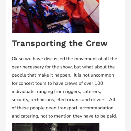
Transporting the Crew
Ok so we have discussed the movement of all the
gear necessary for the show, but what about the
people that make it happen. It is not uncommon
for concert tours to have crews of over 100
individuals, ranging from riggers, caterers,
security, technicians, electricians and drivers. All
of these people need transport, accommodation
and catering, not to mention they have to be paid.