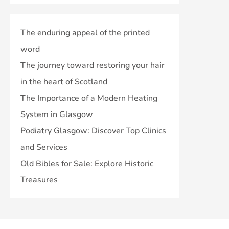
The enduring appeal of the printed
word
The journey toward restoring your hair
in the heart of Scotland
The Importance of a Modern Heating
System in Glasgow
Podiatry Glasgow: Discover Top Clinics
and Services
Old Bibles for Sale: Explore Historic
Treasures