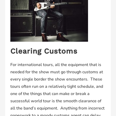
Clearing Customs
For international tours, all the equipment that is
needed for the show must go through customs at
every single border the show encounters. These
tours often run on a relatively tight schedule, and
one of the things that can make or break a
successful world tour is the smooth clearance of
all the band’s equipment. Anything from incorrect
paperwork to a moody customs agent can delay