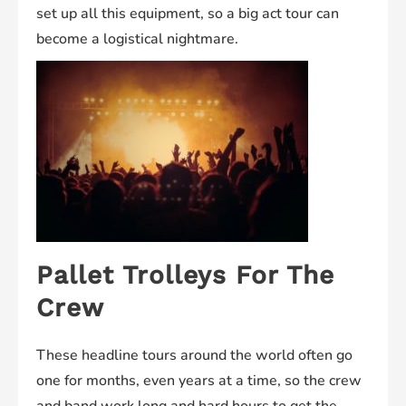
set up all this equipment, so a big act tour can
become a logistical nightmare.
Pallet Trolleys For The
Crew
These headline tours around the world often go
one for months, even years at a time, so the crew