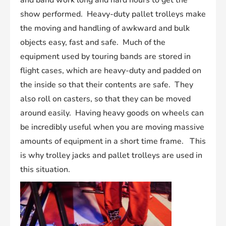
and band work long and hard hours to get the
show performed. Heavy-duty pallet trolleys make
the moving and handling of awkward and bulk
objects easy, fast and safe. Much of the
equipment used by touring bands are stored in
flight cases, which are heavy-duty and padded on
the inside so that their contents are safe. They
also roll on casters, so that they can be moved
around easily. Having heavy goods on wheels can
be incredibly useful when you are moving massive
amounts of equipment in a short time frame. This
is why trolley jacks and pallet trolleys are used in
this situation.