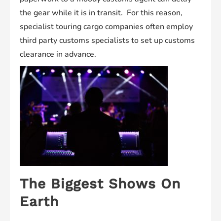
the gear while it is in transit. For this reason,
specialist touring cargo companies often employ
third party customs specialists to set up customs
clearance in advance.
The Biggest Shows On
Earth