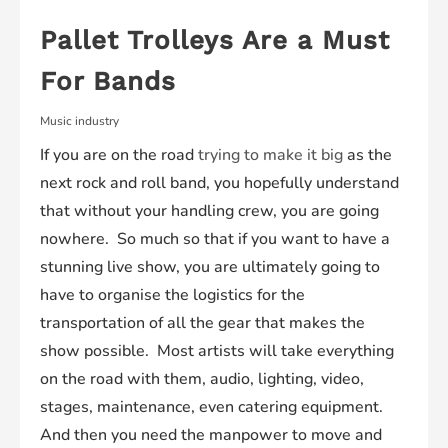
Pallet Trolleys Are a Must
For Bands
Music industry
If you are on the road
trying to make it big
as the
next rock and roll band, you hopefully understand
that without your handling crew, you are going
nowhere. So much so that if you want to have a
stunning live show, you are ultimately going to
have to organise the logistics for the
transportation of all the gear that makes the
show possible. Most artists will take everything
on the road with them, audio, lighting, video,
stages, maintenance, even catering equipment.
And then you need the manpower to move and