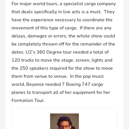
For major world tours, a specialist cargo company
that deals specifically in live acts is a must. They
have the experience necessary to coordinate the
movement of this type of cargo. If there are any
delays, damages or errors, the whole show could
be completely thrown off for the remainder of the
dates. U2’s 360 Degree tour needed a total of
120 trucks to move the stage, screen, lights and
the 250 speakers required for the show to move
them from venue to venue. In the pop music
world, Beyonce needed 7 Boeing 747 cargo
planes to transport all of her equipment for her
Formation Tour.