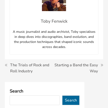
Toby Fenwick
A music journalist and audio archivist, Toby specialises
in deep dives into discographies, band evolution, and
the production techniques that shaped iconic sounds
across decades.
Post
The Trials of Rock and
Starting a Band the Easy
Roll Industry
Way
navigation
Search
Search