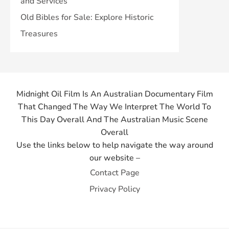
and Services
Old Bibles for Sale: Explore Historic
Treasures
Midnight Oil Film Is An Australian Documentary Film
That Changed The Way We Interpret The World To
This Day Overall And The Australian Music Scene
Overall
Use the links below to help navigate the way around
our website –
Contact Page
Privacy Policy