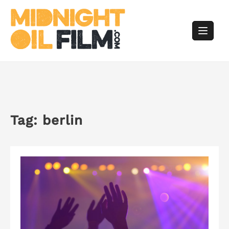
Skip
to
content
Tag:
berlin