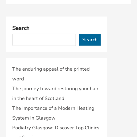
Search
Search
The enduring appeal of the printed
word
The journey toward restoring your hair
in the heart of Scotland
The Importance of a Modern Heating
System in Glasgow
Podiatry Glasgow: Discover Top Clinics