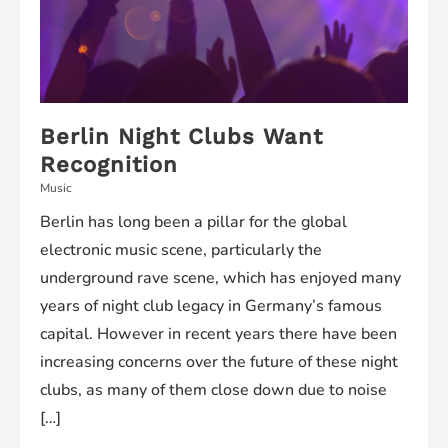
Berlin Night Clubs Want
Recognition
Music
Berlin has long been a pillar for the global
electronic music scene, particularly the
underground rave scene, which has enjoyed many
years of night club legacy in Germany’s famous
capital. However in recent years there have been
increasing concerns over the future of these night
clubs, as many of them close down due to noise
[…]