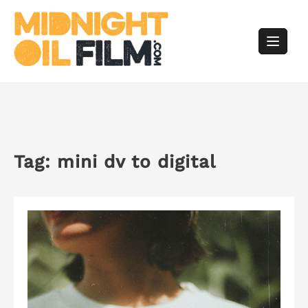
Skip
to
content
Tag:
mini dv to digital