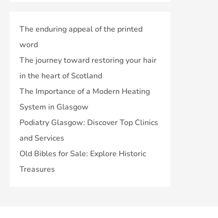
The enduring appeal of the printed
word
The journey toward restoring your hair
in the heart of Scotland
The Importance of a Modern Heating
System in Glasgow
Podiatry Glasgow: Discover Top Clinics
and Services
Old Bibles for Sale: Explore Historic
Treasures