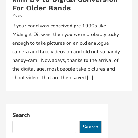
For Older Bands
Music
If your band was conceived pre 1990s like
Midnight Oil was, then you were probably lucky
enough to take pictures on an old analogue
camera and take videos on and old not so handy
handy-cam. Nowadays, thanks to the arrival of
the digital age, most people take pictures and
shoot videos that are then saved […]
Search
Search