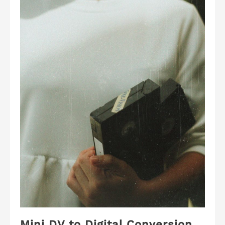
Mini DV to Digital Conversion