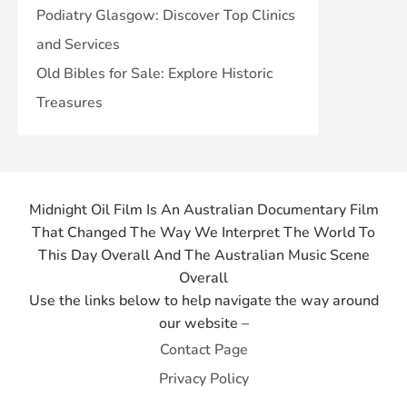
Podiatry Glasgow: Discover Top Clinics
and Services
Old Bibles for Sale: Explore Historic
Treasures
Midnight Oil Film Is An Australian Documentary Film
That Changed The Way We Interpret The World To
This Day Overall And The Australian Music Scene
Overall
Use the links below to help navigate the way around
our website –
Contact Page
Privacy Policy