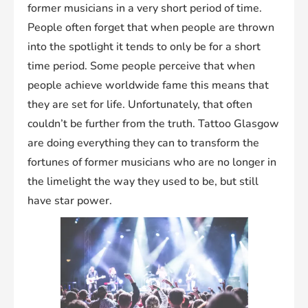
former musicians in a very short period of time.
People often forget that when people are thrown
into the spotlight it tends to only be for a short
time period. Some people perceive that when
people achieve worldwide fame this means that
they are set for life. Unfortunately, that often
couldn’t be further from the truth. Tattoo Glasgow
are doing everything they can to transform the
fortunes of former musicians who are no longer in
the limelight the way they used to be, but still
have star power.