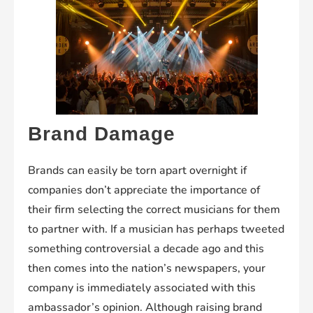
Brand Damage
Brands can easily be torn apart overnight if
companies don’t appreciate the importance of
their firm selecting the correct musicians for them
to partner with. If a musician has perhaps tweeted
something controversial a decade ago and this
then comes into the nation’s newspapers, your
company is immediately associated with this
ambassador’s opinion. Although raising brand