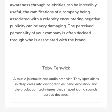
awareness through celebrities can be incredibly
useful, the ramifications of a company being
associated with a celebrity encountering negative
publicity can be very damaging. The perceived
personality of your company is often decided
through who is associated with the brand.
Toby Fenwick
A music journalist and audio archivist, Toby specialises
in deep dives into discographies, band evolution, and
the production techniques that shaped iconic sounds
across decades.