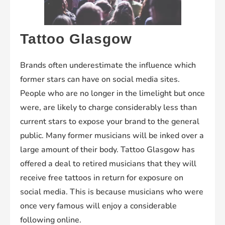
Tattoo Glasgow
Brands often underestimate the influence which
former stars can have on social media sites.
People who are no longer in the limelight but once
were, are likely to charge considerably less than
current stars to expose your brand to the general
public. Many former musicians will be inked over a
large amount of their body. Tattoo Glasgow has
offered a deal to retired musicians that they will
receive free tattoos in return for exposure on
social media. This is because musicians who were
once very famous will enjoy a considerable
following online.