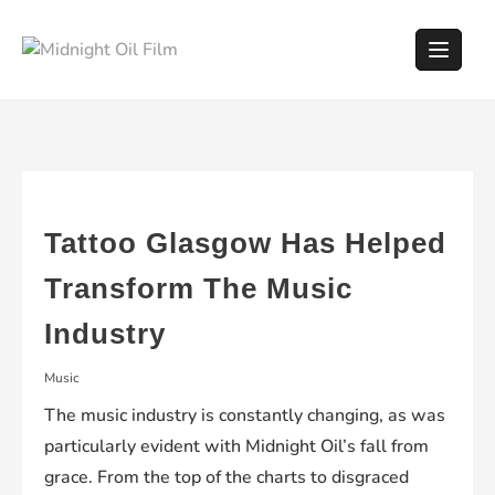
Skip
to
content
Tattoo Glasgow Has Helped
Transform The Music
Industry
Music
The music industry is constantly changing, as was
particularly evident with Midnight Oil’s fall from
grace. From the top of the charts to disgraced