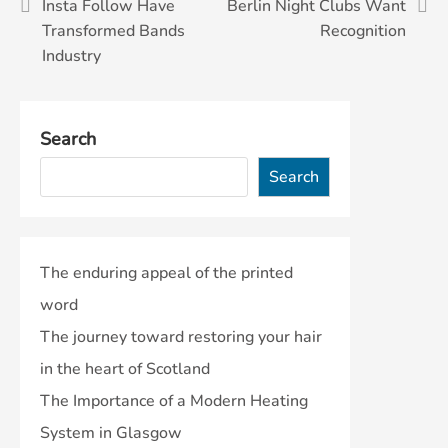
Post
Insta Follow Have
Berlin Night Clubs Want
Transformed Bands
Recognition
navigation
Industry
Search
Search
The enduring appeal of the printed
word
The journey toward restoring your hair
in the heart of Scotland
The Importance of a Modern Heating
System in Glasgow