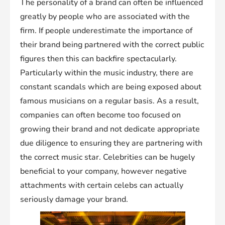
The personality of a brand can often be influenced
greatly by people who are associated with the
firm. If people underestimate the importance of
their brand being partnered with the correct public
figures then this can backfire spectacularly.
Particularly within the music industry, there are
constant scandals which are being exposed about
famous musicians on a regular basis. As a result,
companies can often become too focused on
growing their brand and not dedicate appropriate
due diligence to ensuring they are partnering with
the correct music star. Celebrities can be hugely
beneficial to your company, however negative
attachments with certain celebs can actually
seriously damage your brand.