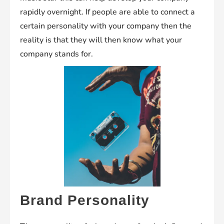
rapidly overnight. If people are able to connect a
certain personality with your company then the
reality is that they will then know what your
company stands for.
Brand Personality