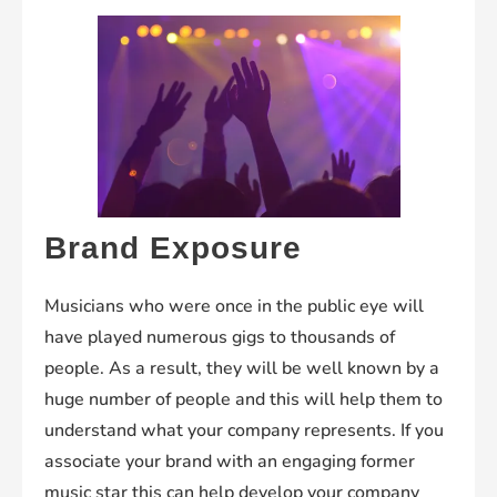
Brand Exposure
Musicians who were once in the public eye will
have played numerous gigs to thousands of
people. As a result, they will be well known by a
huge number of people and this will help them to
understand what your company represents. If you
associate your brand with an engaging former
music star this can help develop your company