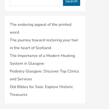
Search
The enduring appeal of the printed
word
The journey toward restoring your hair
in the heart of Scotland
The Importance of a Modern Heating
System in Glasgow
Podiatry Glasgow: Discover Top Clinics
and Services
Old Bibles for Sale: Explore Historic
Treasures