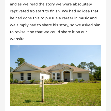
and as we read the story we were absolutely
captivated fro start to finish. We had no idea that
he had done this to pursue a career in music and
we simply had to share his story, so we asked him
to revise it so that we could share it on our
website.