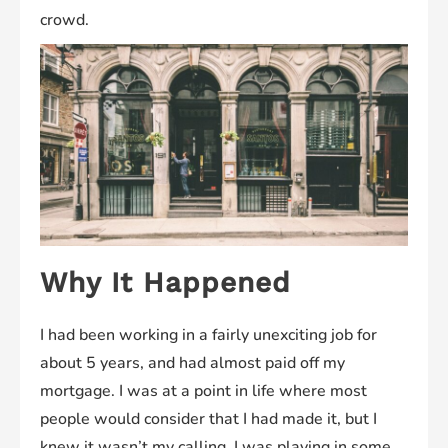
crowd.
Why It Happened
I had been working in a fairly unexciting job for
about 5 years, and had almost paid off my
mortgage. I was at a point in life where most
people would consider that I had made it, but I
knew it wasn’t my calling. I was playing in some