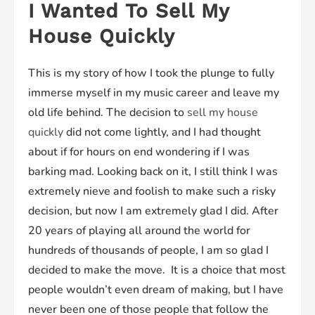
I Wanted To Sell My
House Quickly
This is my story of how I took the plunge to fully
immerse myself in my music career and leave my
old life behind. The decision to
sell my house
quickly
did not come lightly, and I had thought
about if for hours on end wondering if I was
barking mad. Looking back on it, I still think I was
extremely nieve and foolish to make such a risky
decision, but now I am extremely glad I did. After
20 years of playing all around the world for
hundreds of thousands of people, I am so glad I
decided to make the move. It is a choice that most
people wouldn’t even dream of making, but I have
never been one of those people that follow the