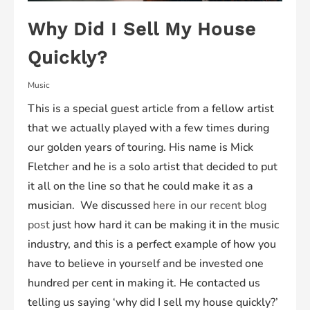
Why Did I Sell My House
Quickly?
Music
This is a special guest article from a fellow artist
that we actually played with a few times during
our golden years of touring. His name is Mick
Fletcher and he is a solo artist that decided to put
it all on the line so that he could make it as a
musician. We discussed
here in our recent blog
post
just how hard it can be making it in the music
industry, and this is a perfect example of how you
have to believe in yourself and be invested one
hundred per cent in making it. He contacted us
telling us saying ‘why did I sell my house quickly?’