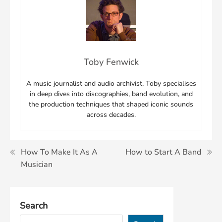
Toby Fenwick
A music journalist and audio archivist, Toby specialises
in deep dives into discographies, band evolution, and
the production techniques that shaped iconic sounds
across decades.
Post
How To Make It As A
How to Start A Band
Musician
navigation
Search