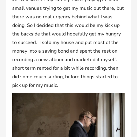
small venues trying to get my music out there, but
there was no real urgency behind what I was
doing. So I decided that this would be my kick up
the backside that would hopefully get my hungry
to succeed. I sold my house and put most of the
money into a saving bond and spent the rest on
recording a new album and marketed it myself. I
short term rented for a bit while recording, then
did some couch surfing, before things started to
pick up for my music.