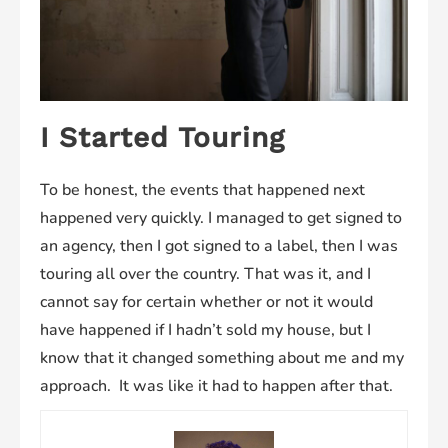
I Started Touring
To be honest, the events that happened next
happened very quickly. I managed to get signed to
an agency, then I got signed to a label, then I was
touring all over the country. That was it, and I
cannot say for certain whether or not it would
have happened if I hadn’t sold my house, but I
know that it changed something about me and my
approach. It was like it had to happen after that.